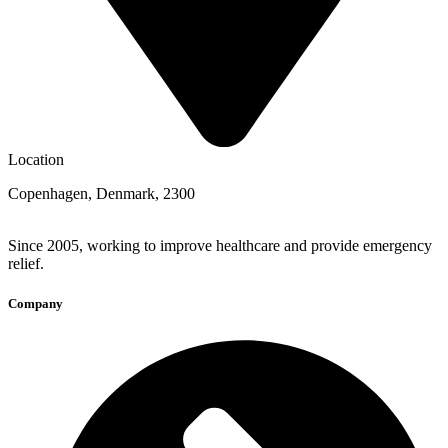
Location
Copenhagen, Denmark, 2300
Since 2005, working to improve healthcare and provide emergency
relief.
Company