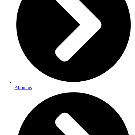
About us