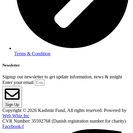
Terms & Condition
Newsletter
Signup our newsletter to get update information, news & insight
Enter your email
Sign Up
Copyright © 2026 Kashmir Fund, All rights reserved. Powered by
Web Whiz Inc
CVR Number: 35592768 (Danish registration number for charity)
Facebook-f