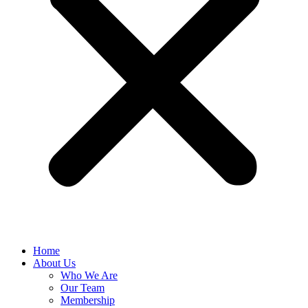
Home
About Us
Who We Are
Our Team
Membership