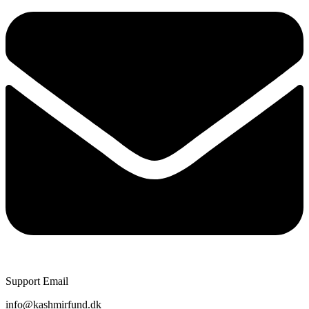
Support Email
info@kashmirfund.dk