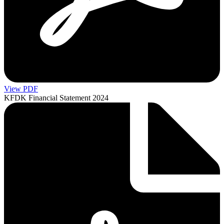
View PDF
KFDK Financial Statement 2024