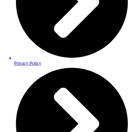
Privacy Policy