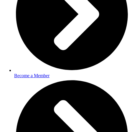
Become a Member