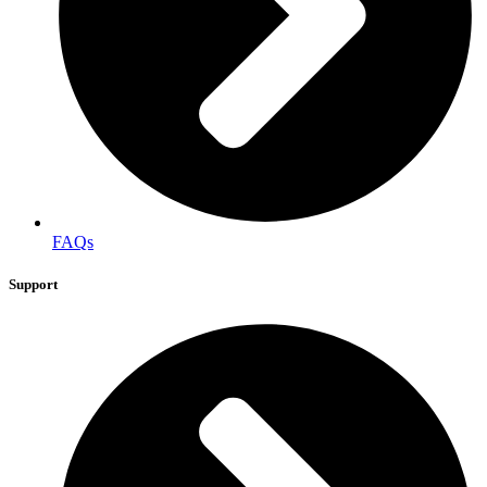
FAQs
Support