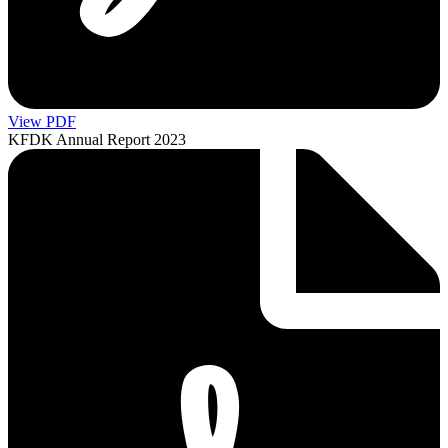
View PDF
KFDK Annual Report 2023