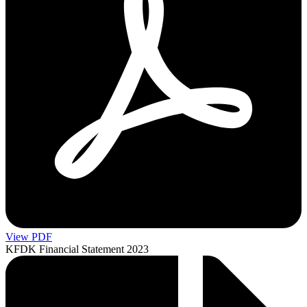
View PDF
KFDK Financial Statement 2023