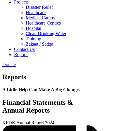
Projects
Disaster Relief
Healthcare
Medical Camps
Healthcare Centres
Hospital
Clean Drinking Water
Training
Zakaat / Sadqa
Contact Us
Reports
Donate
Reports
A Little Help Can Make A Big Change.
Financial Statements &
Annual Reports
KFDK Annual Report 2024