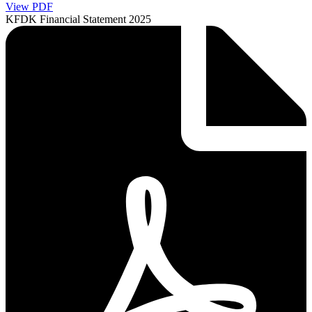
View PDF
KFDK Financial Statement 2025