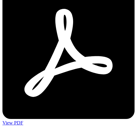
View PDF