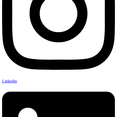
Linkedin