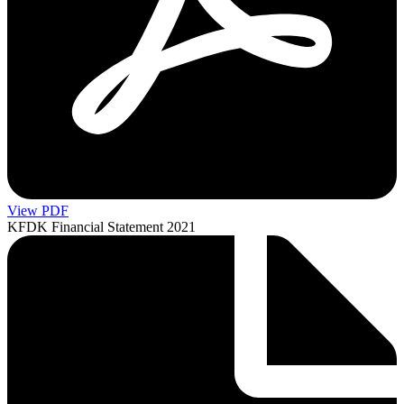
View PDF
KFDK Financial Statement 2021