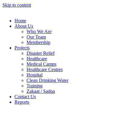
Skip to content
Home
About Us
Who We Are
Our Team
Membership
Projects
Disaster Relief
Healthcare
Medical Camps
Healthcare Centres
Hospital
Clean Drinking Water
Training
Zakaat / Sadqa
Contact Us
Reports