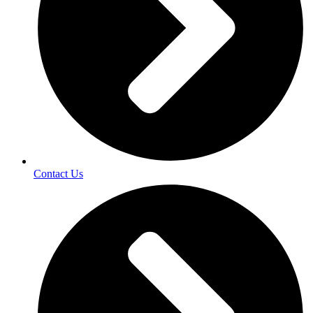
Contact Us