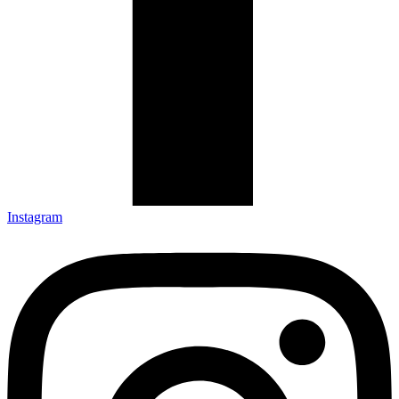
Instagram