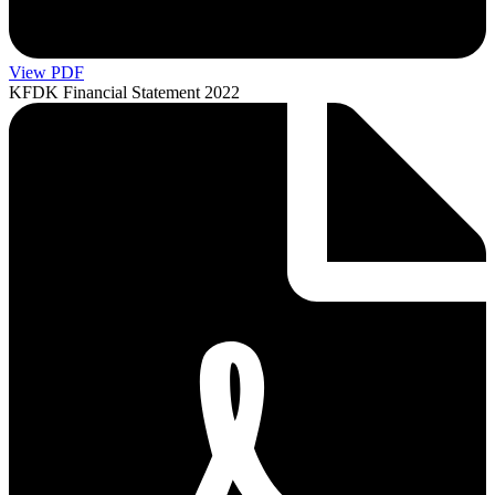
View PDF
KFDK Financial Statement 2022