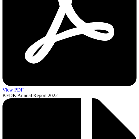
View PDF
KFDK Annual Report 2022