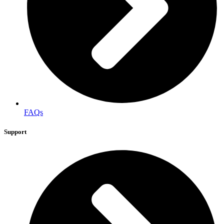
FAQs
Support