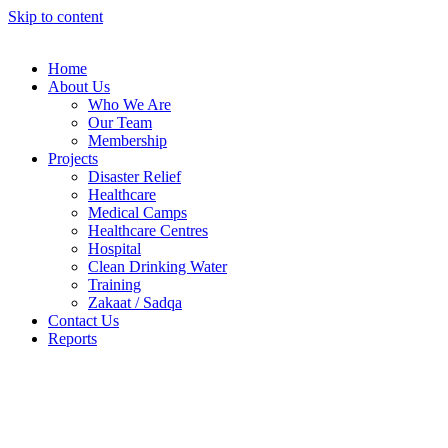
Skip to content
Home
About Us
Who We Are
Our Team
Membership
Projects
Disaster Relief
Healthcare
Medical Camps
Healthcare Centres
Hospital
Clean Drinking Water
Training
Zakaat / Sadqa
Contact Us
Reports