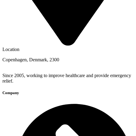
Location
Copenhagen, Denmark, 2300
Since 2005, working to improve healthcare and provide emergency
relief.
Company