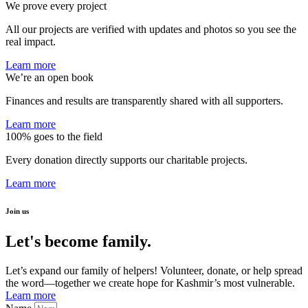
We prove every project
All our projects are verified with updates and photos so you see the
real impact.
Learn more
We’re an open book
Finances and results are transparently shared with all supporters.
Learn more
100% goes to the field
Every donation directly supports our charitable projects.
Learn more
Join us
Let's become family.
Let’s expand our family of helpers! Volunteer, donate, or help spread
the word—together we create hope for Kashmir’s most vulnerable.
Learn more