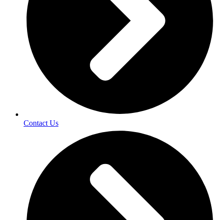
Contact Us