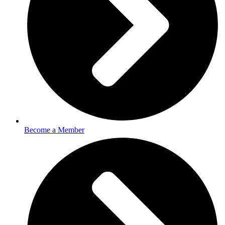
Become a Member