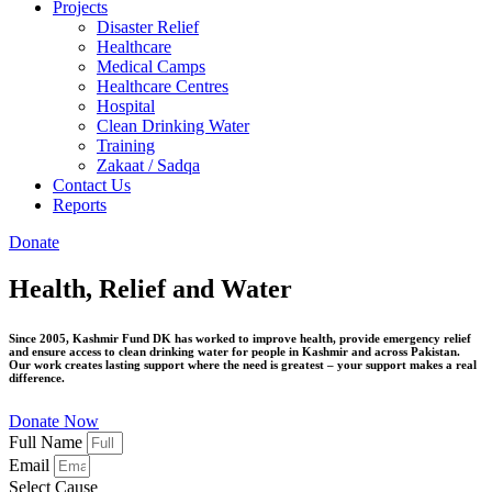
Projects
Disaster Relief
Healthcare
Medical Camps
Healthcare Centres
Hospital
Clean Drinking Water
Training
Zakaat / Sadqa
Contact Us
Reports
Donate
Health, Relief and Water
Since 2005, Kashmir Fund DK has worked to improve health, provide emergency relief
and ensure access to clean drinking water for people in
Kashmir and across Pakistan.
Our work creates lasting support where the need is greatest –
your support makes a real
difference.
Donate Now
Full Name
Email
Select Cause