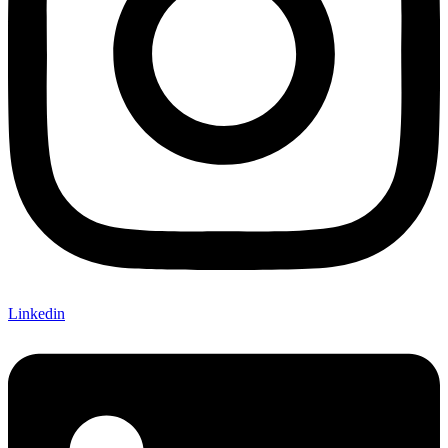
Linkedin