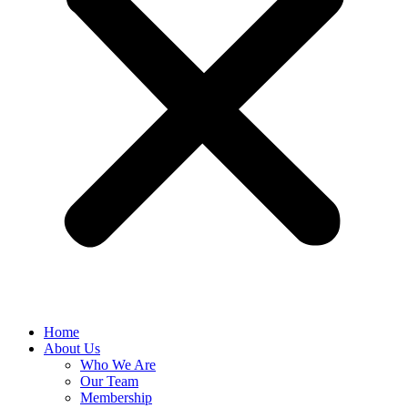
Home
About Us
Who We Are
Our Team
Membership