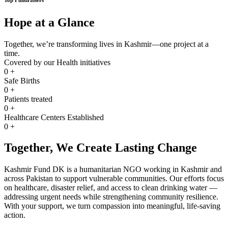
Hope at a Glance
Together, we’re transforming lives in Kashmir—one project at a
time.
Covered by our Health initiatives
0
+
Safe Births
0
+
Patients treated
0
+
Healthcare Centers Established
0
+
Together, We Create Lasting Change
Kashmir Fund DK is a humanitarian NGO working in Kashmir and
across Pakistan to support vulnerable communities. Our efforts focus
on healthcare, disaster relief, and access to clean drinking water —
addressing urgent needs while strengthening community resilience.
With your support, we turn compassion into meaningful, life-saving
action.