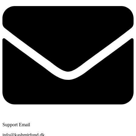
Support Email
info@kashmirfund.dk