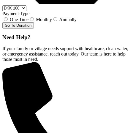
Payment Type
One Time
Monthly
Annually
Go To Donation
Need Help?
If your family or village needs support with healthcare, clean water,
or emergency assistance, reach out today. Our team is here to help
those most in need.