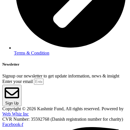
Terms & Condition
Newsletter
Signup our newsletter to get update information, news & insight
Enter your email
Sign Up
Copyright © 2026 Kashmir Fund, All rights reserved. Powered by
Web Whiz Inc
CVR Number: 35592768 (Danish registration number for charity)
Facebook-f