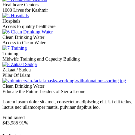
Healthcare Centers
1000 Lives for Kashmir
Hospitals
Access to quality healthcare
Clean Drinking Water
Access to Clean Water
Training
Midwife Training and Capacity Building
Zakaat / Sadqa
Pillar Of Islam
Clean Drinking Water
Educate the Future Leaders of Sierra Leone
Lorem ipsum dolor sit amet, consectetur adipiscing elit. Ut elit tellus,
luctus nec ullamcorper mattis, pulvinar dapibus leo.
Fund raised
$43,985
91%
Top Fundraisers