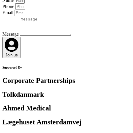
Name
Phone
Email
Message
Join us
Supported By
Corporate Partnerships
Tolkdanmark
Ahmed Medical
Lægehuset Amsterdamvej