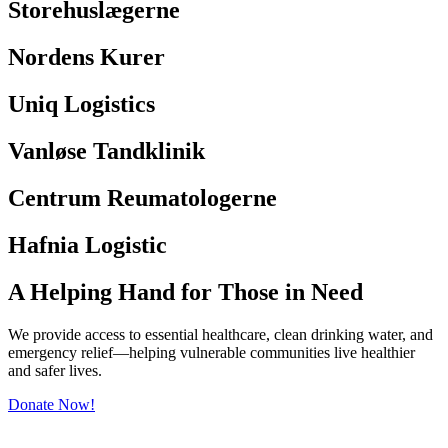
Storehuslægerne
Nordens Kurer
Uniq Logistics
Vanløse Tandklinik
Centrum Reumatologerne
Hafnia Logistic
A Helping Hand for Those in Need
We provide access to essential healthcare, clean drinking water, and
emergency relief—helping vulnerable communities live healthier
and safer lives.
Donate Now!