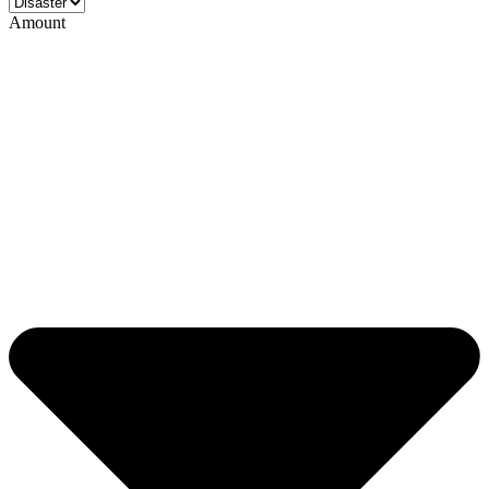
Amount