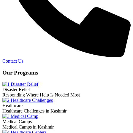
Contact Us
Our Programs
Disaster Relief
Responding Where Help Is Needed Most
Healthcare
Healthcare Challenges in Kashmir
Medical Camps
Medical Camps in Kashmir