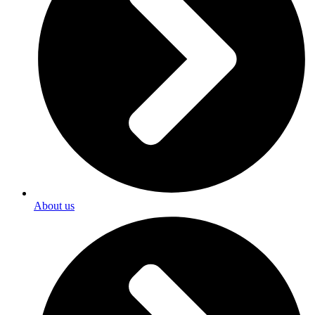
About us