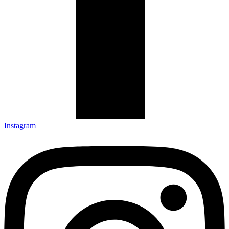
Instagram