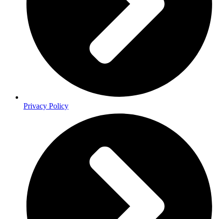
Privacy Policy