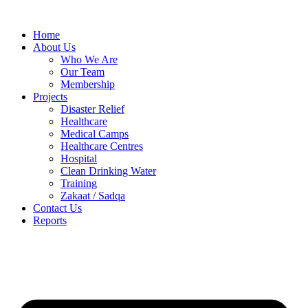
Skip
to
Home
content
About Us
Who We Are
Our Team
Membership
Projects
Disaster Relief
Healthcare
Medical Camps
Healthcare Centres
Hospital
Clean Drinking Water
Training
Zakaat / Sadqa
Contact Us
Reports