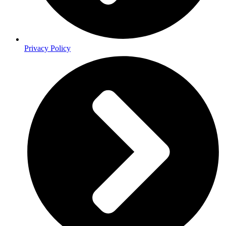
Privacy Policy