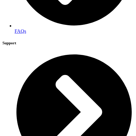
FAQs
Support