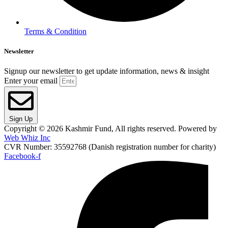
Terms & Condition
Newsletter
Signup our newsletter to get update information, news & insight
Enter your email
Sign Up
Copyright © 2026 Kashmir Fund, All rights reserved. Powered by
Web Whiz Inc
CVR Number: 35592768 (Danish registration number for charity)
Facebook-f