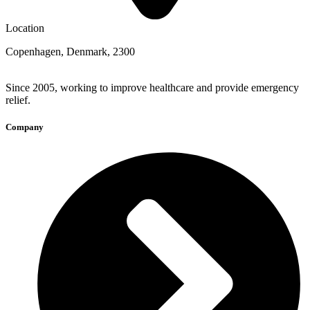
Location
Copenhagen, Denmark, 2300
Since 2005, working to improve healthcare and provide emergency
relief.
Company