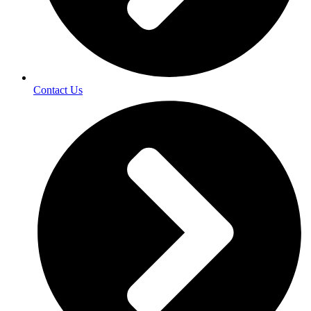
Contact Us