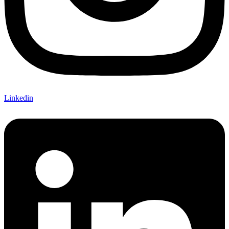
Linkedin