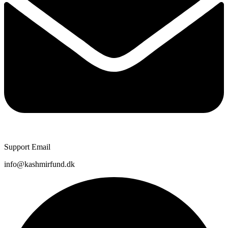
Support Email
info@kashmirfund.dk