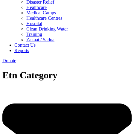
Disaster Relief
Healthcare
Medical Camps
Healthcare Centres
Hospital
Clean Drinking Water
Training
Zakaat / Sadqa
Contact Us
Reports
Donate
Etn Category