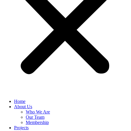
Home
About Us
Who We Are
Our Team
Membership
Projects