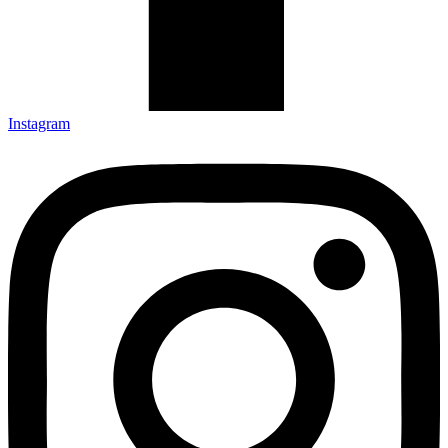
Instagram