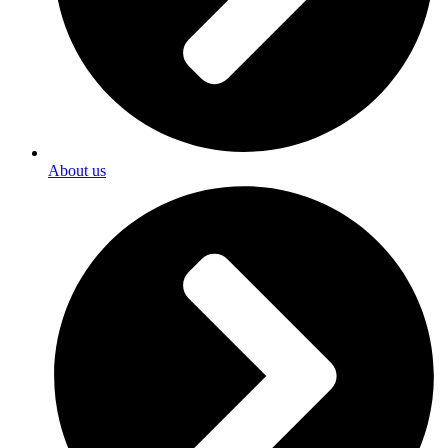
About us