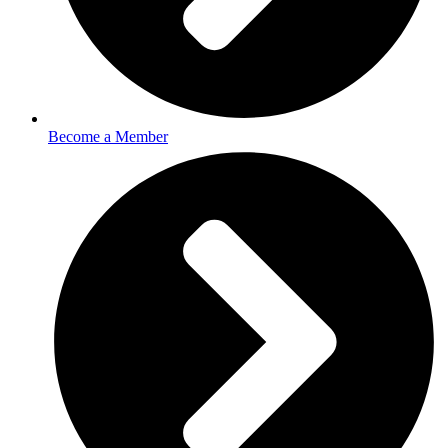
Become a Member